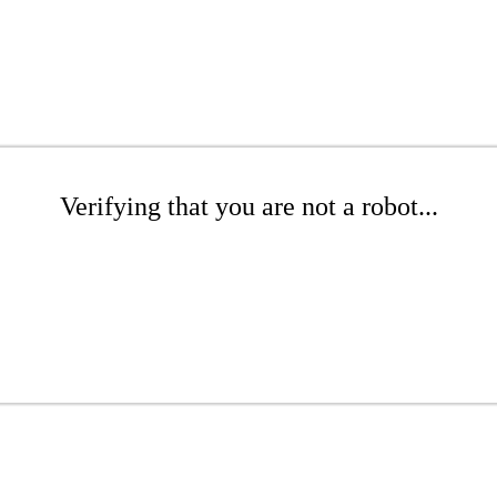
Verifying that you are not a robot...