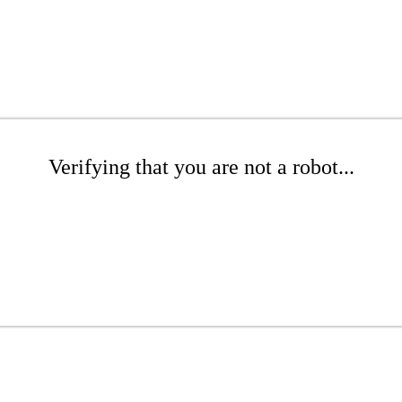
Verifying that you are not a robot...