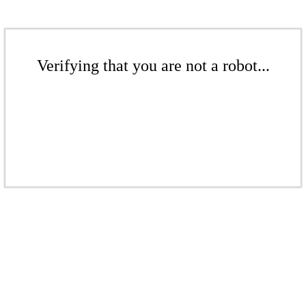
Verifying that you are not a robot...