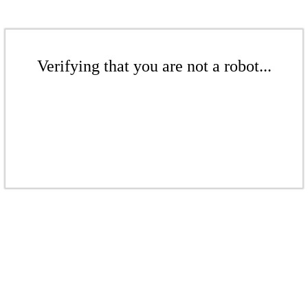
Verifying that you are not a robot...