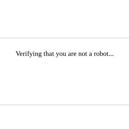
Verifying that you are not a robot...