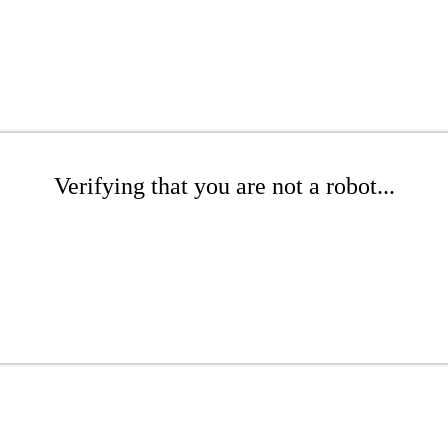
Verifying that you are not a robot...