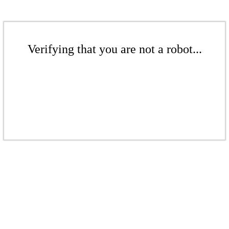
Verifying that you are not a robot...