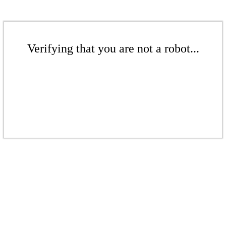
Verifying that you are not a robot...