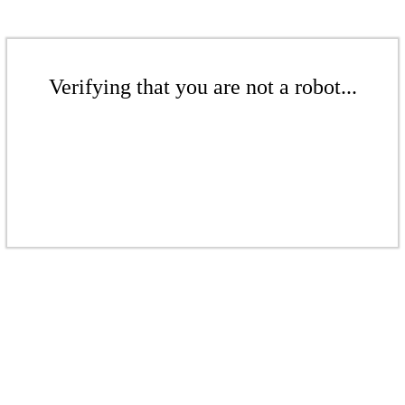
Verifying that you are not a robot...