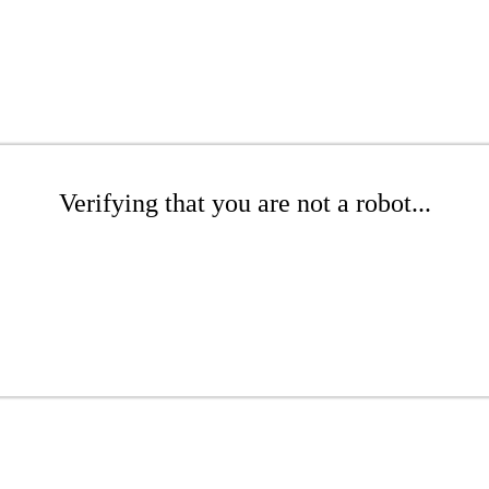
Verifying that you are not a robot...