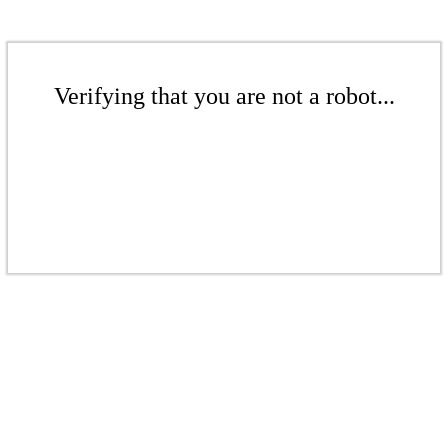
Verifying that you are not a robot...