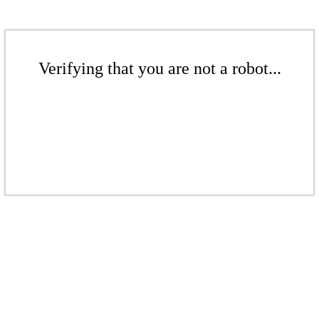
Verifying that you are not a robot...