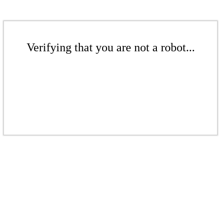
Verifying that you are not a robot...