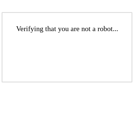
Verifying that you are not a robot...