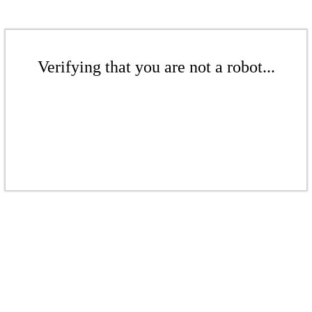
Verifying that you are not a robot...