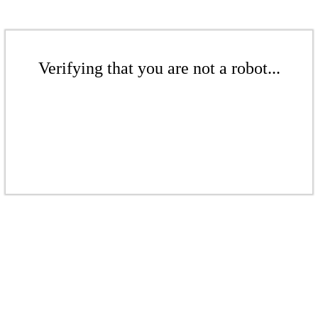
Verifying that you are not a robot...